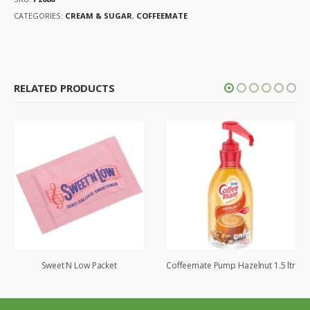
CATEGORIES:
CREAM & SUGAR
,
COFFEEMATE
RELATED PRODUCTS
Sweet N Low Packet
Coffeemate Pump Hazelnut 1.5 ltr