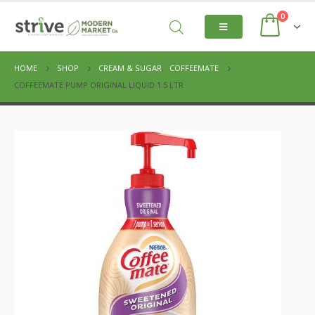
0
HOME
SHOP
CREAM & SUGAR
,
COFFEEMATE
COFFEEMATE PUMP ORIGINAL LIQUID 1.5 LTR