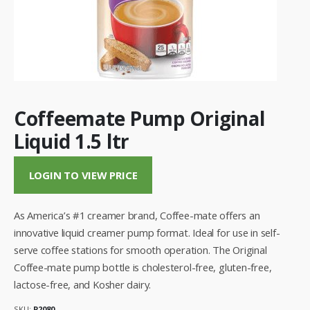
Coffeemate Pump Original
Liquid 1.5 ltr
LOGIN TO VIEW PRICE
As America’s #1 creamer brand, Coffee-mate offers an
innovative liquid creamer pump format. Ideal for use in self-
serve coffee stations for smooth operation. The Original
Coffee-mate pump bottle is cholesterol-free, gluten-free,
lactose-free, and Kosher dairy.
SKU:
P2080