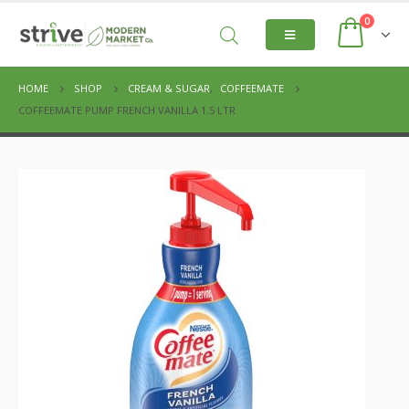
0
HOME
SHOP
CREAM & SUGAR
,
COFFEEMATE
COFFEEMATE PUMP FRENCH VANILLA 1.5 LTR