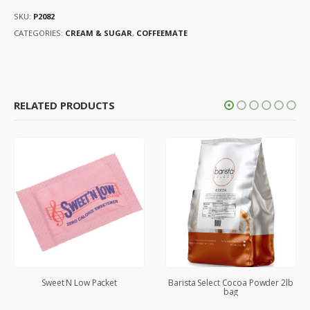
SKU:
P2082
CATEGORIES:
CREAM & SUGAR
,
COFFEEMATE
RELATED PRODUCTS
Sweet N Low Packet
Barista Select Cocoa Powder 2lb
bag