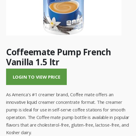
Coffeemate Pump French
Vanilla 1.5 ltr
LOGIN TO VIEW PRICE
As America’s #1 creamer brand, Coffee mate offers an
innovative liquid creamer concentrate format. The creamer
pump is ideal for use in self-serve coffee stations for smooth
operation. The Coffee mate pump bottle is available in popular
flavors that are cholesterol-free, gluten-free, lactose-free, and
Kosher dairy.