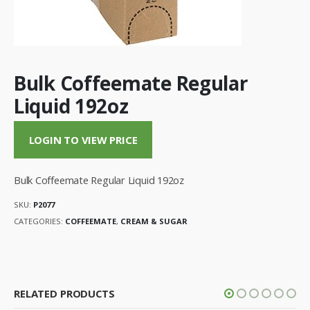
Bulk Coffeemate Regular
Liquid 192oz
LOGIN TO VIEW PRICE
Bulk Coffeemate Regular Liquid 192oz
SKU:
P2077
CATEGORIES:
COFFEEMATE
,
CREAM & SUGAR
RELATED PRODUCTS