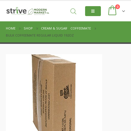
0
HOME
SHOP
CREAM & SUGAR
,
COFFEEMATE
BULK COFFEEMATE REGULAR LIQUID 192OZ