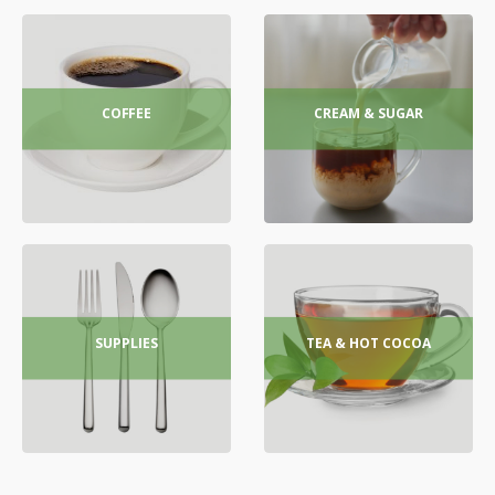
COFFEE
CREAM & SUGAR
SUPPLIES
TEA & HOT COCOA