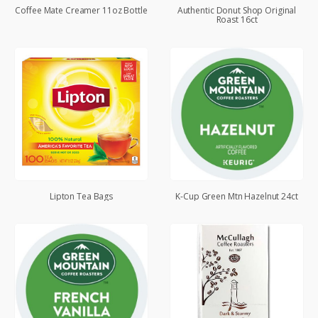
Coffee Mate Creamer 11oz Bottle
Authentic Donut Shop Original
Roast 16ct
Lipton Tea Bags
K-Cup Green Mtn Hazelnut 24ct