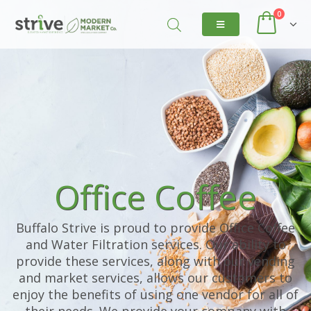
0
Office Coffee
Buffalo Strive is proud to provide Office Coffee
and Water Filtration services. Our ability to
provide these services, along with our vending
and market services, allows our customers to
enjoy the benefits of using one vendor for all of