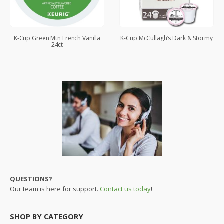
K-Cup Green Mtn French Vanilla
K-Cup McCullagh’s Dark & Stormy
24ct
QUESTIONS?
Our team is here for support.
Contact us today
!
SHOP BY CATEGORY