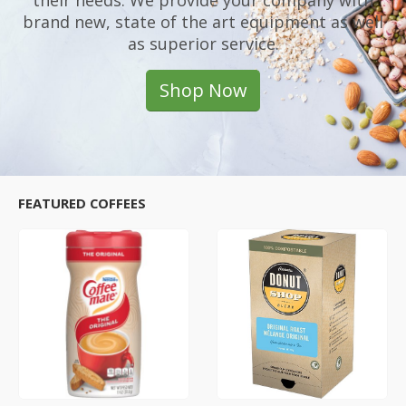
their needs. We provide your company with
brand new, state of the art equipment as well
as superior service.
Shop Now
FEATURED COFFEES