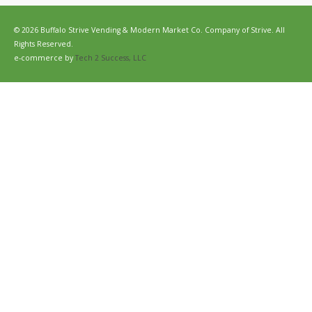
© 2026 Buffalo Strive Vending & Modern Market Co. Company of Strive. All
Rights Reserved.
e-commerce by
Tech 2 Success, LLC