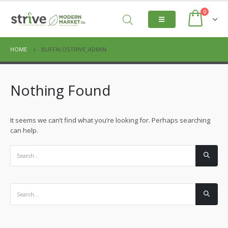
0
HOME
BUFFALOSTRIVE_ADMIN
Nothing Found
It seems we can’t find what you’re looking for. Perhaps searching
can help.