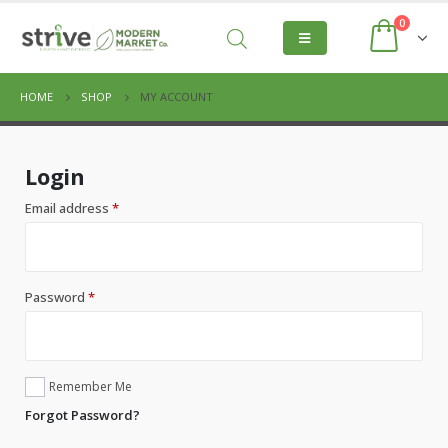
0
HOME
SHOP
MY ACCOUNT
Login
Email address
*
Password
*
Remember Me
Forgot Password?