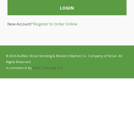
LOGIN
New Account?
Register to Order Online
© 2026 Buffalo Strive Vending & Modern Market Co. Company of Strive. All
Rights Reserved.
e-commerce by
Tech 2 Success, LLC