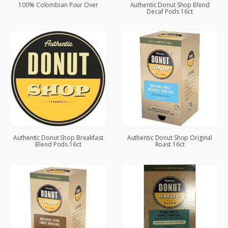
100% Colombian Pour Over
Authentic Donut Shop Blend
Decaf Pods 16ct
Authentic Donut Shop Breakfast
Authentic Donut Shop Original
Blend Pods 16ct
Roast 16ct