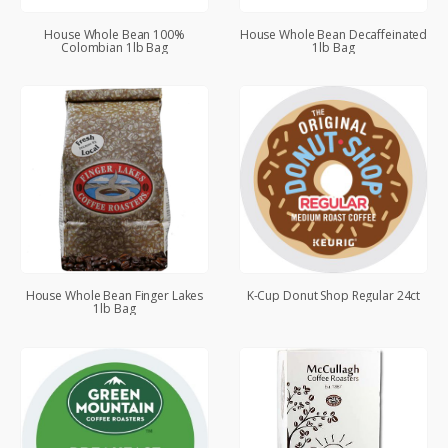
House Whole Bean 100%
House Whole Bean Decaffeinated
Colombian 1lb Bag
1lb Bag
House Whole Bean Finger Lakes
K-Cup Donut Shop Regular 24ct
1lb Bag