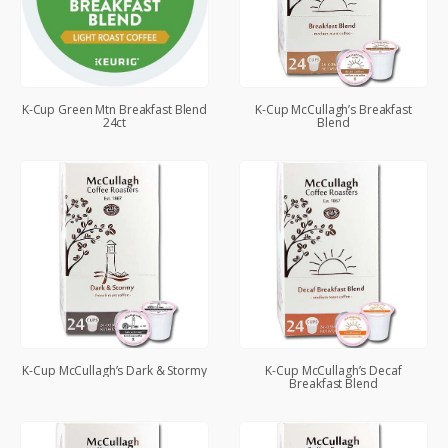
K-Cup Green Mtn Breakfast Blend
K-Cup McCullagh’s Breakfast
24ct
Blend
K-Cup McCullagh’s Dark & Stormy
K-Cup McCullagh’s Decaf
Breakfast Blend