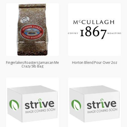
Fingerlakes Roasters Jamaican Me
Horton Blend Pour Over 2oz
Crazy 5lb Bag