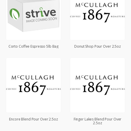
Corto Coffee Espresso 5lb Bag
Donut Shop Pour Over 2.5oz
Encore Blend Pour Over 2.5oz
Finger Lakes Blend Pour Over
2.5oz