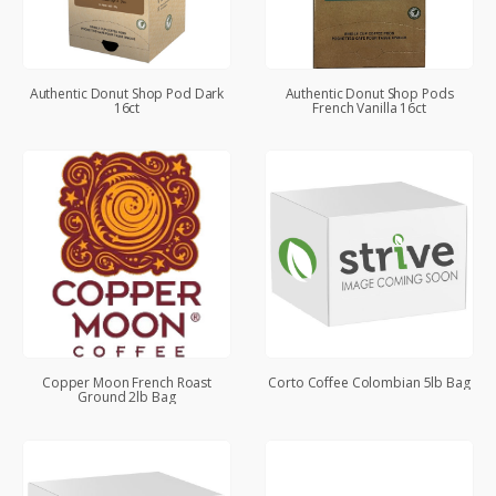
Authentic Donut Shop Pod Dark
Authentic Donut Shop Pods
16ct
French Vanilla 16ct
Copper Moon French Roast
Corto Coffee Colombian 5lb Bag
Ground 2lb Bag