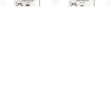
K-Cup McCullagh’s Donut Shop
K-Cup McCullagh’s French Vanilla
K-Cup McCullagh’s Hazlenut
K-Cup Tim Hortons Original 24ct