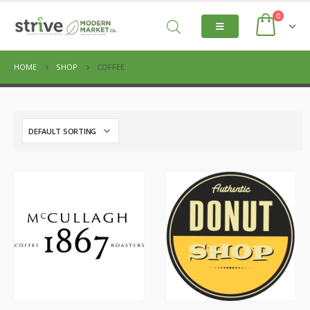
0
HOME
SHOP
COFFEE