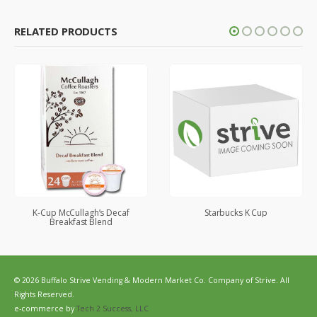
RELATED PRODUCTS
K-Cup McCullagh’s Decaf
Starbucks K Cup
Breakfast Blend
© 2026 Buffalo Strive Vending & Modern Market Co. Company of Strive. All
Rights Reserved.
e-commerce by
Tech 2 Success, LLC