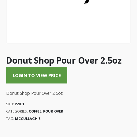
Donut Shop Pour Over 2.5oz
LOGIN TO VIEW PRICE
Donut Shop Pour Over 2.5oz
SKU:
P2051
CATEGORIES:
COFFEE
,
POUR OVER
TAG:
MCCULLAGH'S