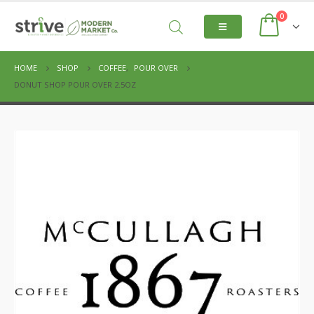
0
HOME
SHOP
COFFEE
,
POUR OVER
DONUT SHOP POUR OVER 2.5OZ