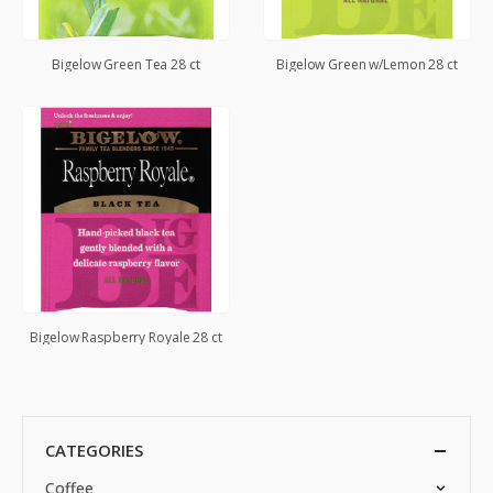
Bigelow Green Tea 28 ct
Bigelow Green w/Lemon 28 ct
Bigelow Raspberry Royale 28 ct
CATEGORIES
Coffee