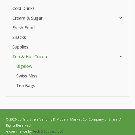
Cold Drinks
Cream & Sugar
Fresh Food
Snacks
Supplies
Tea & Hot Cocoa
Bigelow
Swiss Miss
Tea Bags
© 2026 Buffalo Strive Vending & Modern Market Co. Company of Strive. All
Rights Reserved.
e-commerce by
Tech 2 Success, LLC