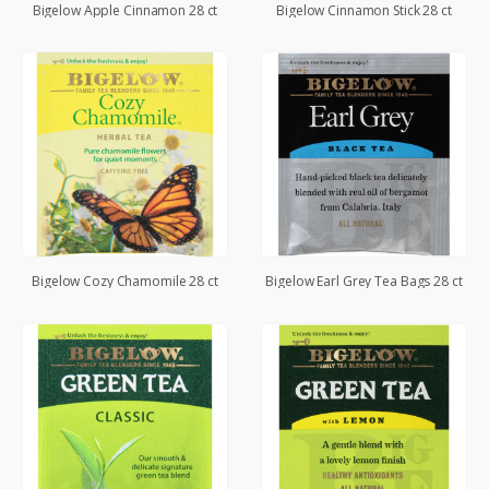
Bigelow Apple Cinnamon 28 ct
Bigelow Cinnamon Stick 28 ct
Bigelow Cozy Chamomile 28 ct
Bigelow Earl Grey Tea Bags 28 ct