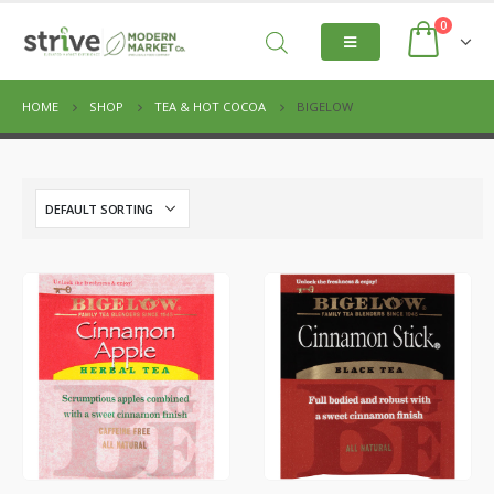
0
HOME
SHOP
TEA & HOT COCOA
BIGELOW