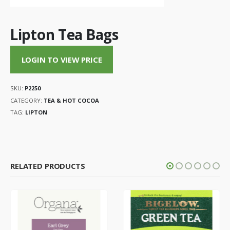
Lipton Tea Bags
LOGIN TO VIEW PRICE
SKU:
P2250
CATEGORY:
TEA & HOT COCOA
TAG:
LIPTON
RELATED PRODUCTS