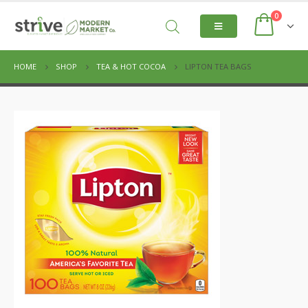
0
HOME
SHOP
TEA & HOT COCOA
LIPTON TEA BAGS