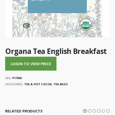
Organa Tea English Breakfast
LOGIN TO VIEW PRICE
SKU:
P17063
CATEGORIES:
TEA & HOT COCOA
,
TEA BAGS
RELATED PRODUCTS