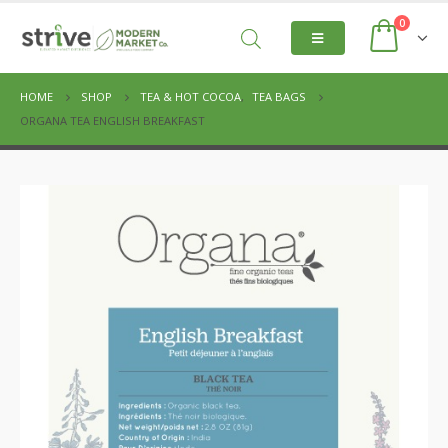
0
HOME
SHOP
TEA & HOT COCOA
,
TEA BAGS
ORGANA TEA ENGLISH BREAKFAST