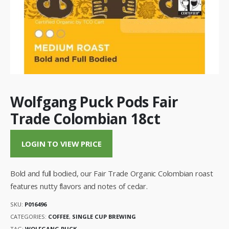
Wolfgang Puck Pods Fair
Trade Colombian 18ct
LOGIN TO VIEW PRICE
Bold and full bodied, our Fair Trade Organic Colombian roast
features nutty flavors and notes of cedar.
SKU:
P016496
CATEGORIES:
COFFEE
,
SINGLE CUP BREWING
TAG:
WOLFGANG PUCK