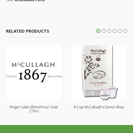
RELATED PRODUCTS
Finger Lakes Blend Pour Over
K-Cup McCullagh’s Donut Shop
2.5oz