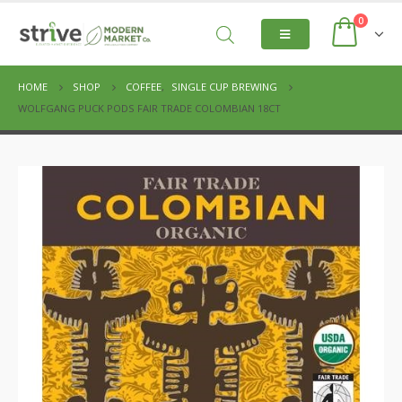
0
HOME
SHOP
COFFEE
,
SINGLE CUP BREWING
WOLFGANG PUCK PODS FAIR TRADE COLOMBIAN 18CT