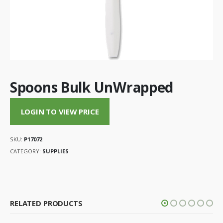
Spoons Bulk UnWrapped
LOGIN TO VIEW PRICE
SKU:
P17072
CATEGORY:
SUPPLIES
RELATED PRODUCTS