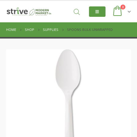
0
HOME
SHOP
SUPPLIES
SPOONS BULK UNWRAPPED