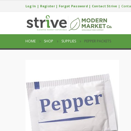
Log In
|
Register
|
Forgot Password
|
Contact Strive
|
Conta
HOME
SHOP
SUPPLIES
PEPPER PACKETS