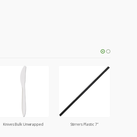
Knives Bulk Unwrapped
Stirrers Plastic 7″
Spoons