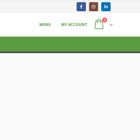
0
MENU
MY ACCOUNT