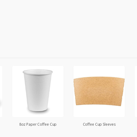
8oz Paper Coffee Cup
Coffee Cup Sleeves