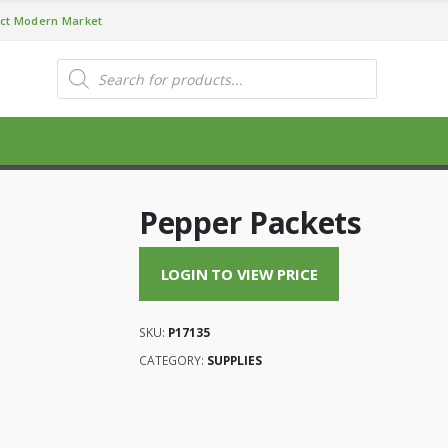
ct Modern Market
Products
search
Pepper Packets
LOGIN TO VIEW PRICE
SKU:
P17135
CATEGORY:
SUPPLIES