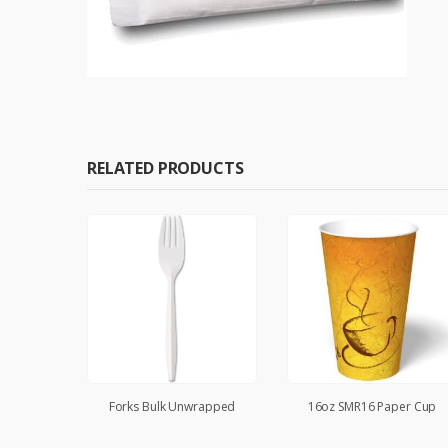
RELATED PRODUCTS
ped
Forks Bulk Unwrapped
16oz SMR16 Paper Cup