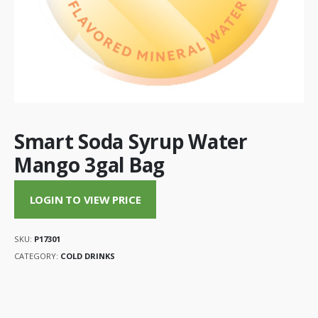
Smart Soda Syrup Water
Mango 3gal Bag
LOGIN TO VIEW PRICE
SKU:
P17301
CATEGORY:
COLD DRINKS