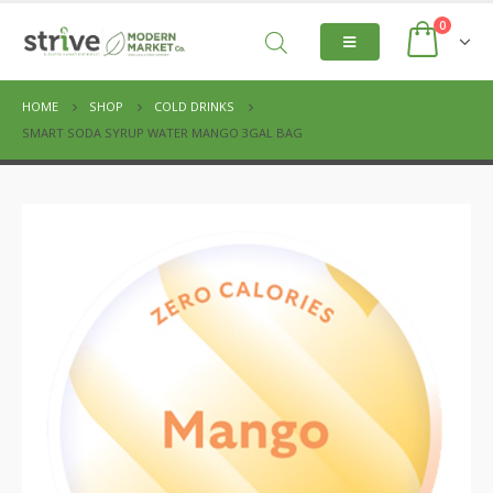
0
HOME
SHOP
COLD DRINKS
SMART SODA SYRUP WATER MANGO 3GAL BAG