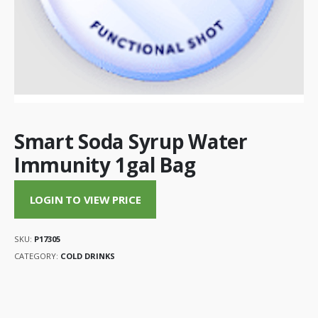
Smart Soda Syrup Water
Immunity 1gal Bag
LOGIN TO VIEW PRICE
SKU:
P17305
CATEGORY:
COLD DRINKS