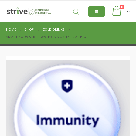
0
HOME
SHOP
COLD DRINKS
SMART SODA SYRUP WATER IMMUNITY 1GAL BAG