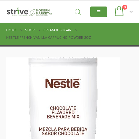
0
HOME
SHOP
CREAM & SUGAR
NESTLE FRENCH VANILLA CAPPUCINO POWDER 2OZ