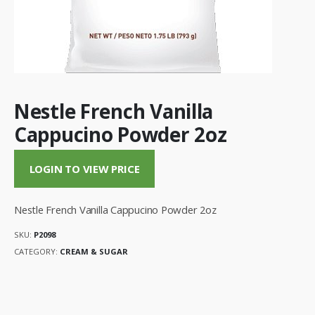
Nestle French Vanilla
Cappucino Powder 2oz
LOGIN TO VIEW PRICE
Nestle French Vanilla Cappucino Powder 2oz
SKU:
P2098
CATEGORY:
CREAM & SUGAR