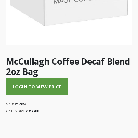
McCullagh Coffee Decaf Blend
2oz Bag
LOGIN TO VIEW PRICE
SKU:
P17043
CATEGORY:
COFFEE