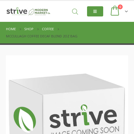
0
HOME
SHOP
COFFEE
MCCULLAGH COFFEE DECAF BLEND 2OZ BAG