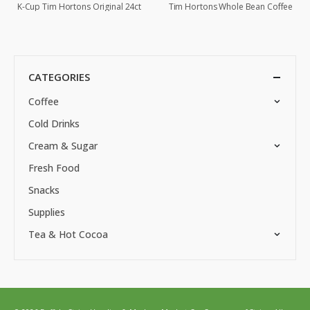
K-Cup Tim Hortons Original 24ct
Tim Hortons Whole Bean Coffee
CATEGORIES
Coffee
Cold Drinks
Cream & Sugar
Fresh Food
Snacks
Supplies
Tea & Hot Cocoa