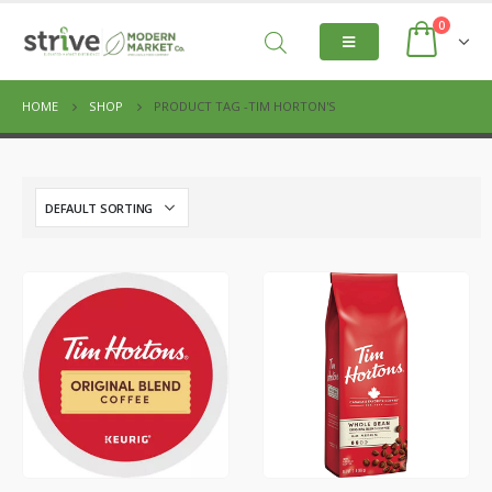
0
HOME
SHOP
PRODUCT TAG -
TIM HORTON'S