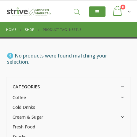
0
HOME
SHOP
PRODUCT TAG -
NESTLE
No products were found matching your
selection.
CATEGORIES
Coffee
Cold Drinks
Cream & Sugar
Fresh Food
Snacks