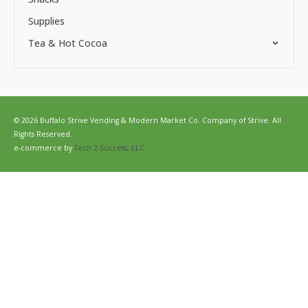
Supplies
Tea & Hot Cocoa
© 2026 Buffalo Strive Vending & Modern Market Co. Company of Strive. All
Rights Reserved.
e-commerce by
Tech 2 Success, LLC