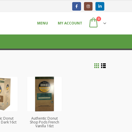
0
MENU
MY ACCOUNT
ic Donut
Authentic Donut
 Dark 16ct
Shop Pods French
Vanilla 16ct