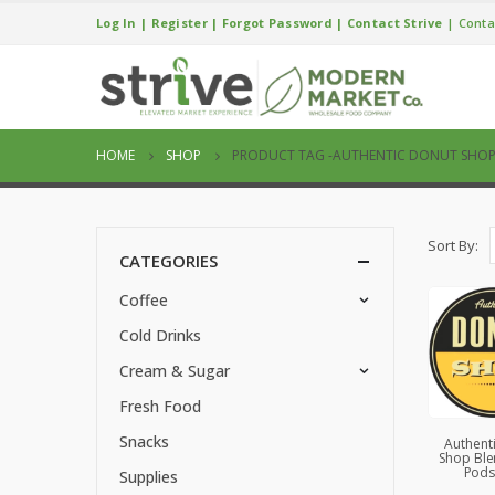
Log In
|
Register
|
Forgot Password
|
Contact Strive
|
Conta
HOME
SHOP
PRODUCT TAG -
AUTHENTIC DONUT SHO
Sort By:
CATEGORIES
Coffee
Cold Drinks
Cream & Sugar
Fresh Food
Snacks
Authent
Shop Ble
Pods
Supplies