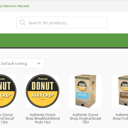
ct Modern Market
Products
search
P
ic Donut
Authentic Donut
Authentic Donut
Authent
nd Decaf
Shop Breakfast Blend
Shop Original Roast
Shop Pod
 16ct
Pods 16ct
16ct