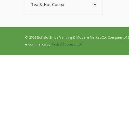
Tea & Hot Cocoa
© 2026 Buffalo Strive Vending & Modern Market Co. Company of Str
e-commerce by
Tech 2 Success, LLC