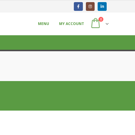
0
MENU
MY ACCOUNT