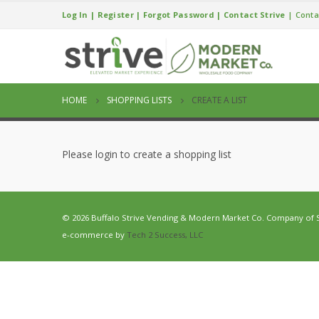
Log In
|
Register
|
Forgot Password
|
Contact Strive
|
Conta
HOME
SHOPPING LISTS
CREATE A LIST
Please login to create a shopping list
© 2026 Buffalo Strive Vending & Modern Market Co. Company of Str
e-commerce by
Tech 2 Success, LLC