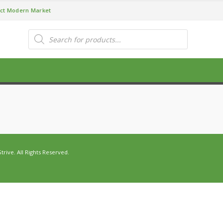
ct Modern Market
Products
search
ive. All Rights Reserved.