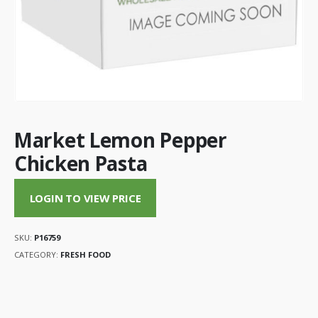
Market Lemon Pepper
Chicken Pasta
LOGIN TO VIEW PRICE
SKU:
P16759
CATEGORY:
FRESH FOOD