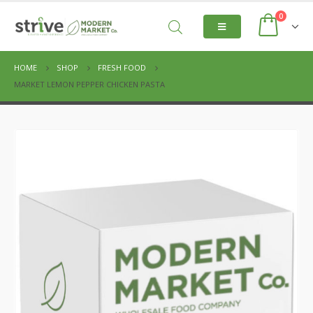
0
HOME
SHOP
FRESH FOOD
MARKET LEMON PEPPER CHICKEN PASTA