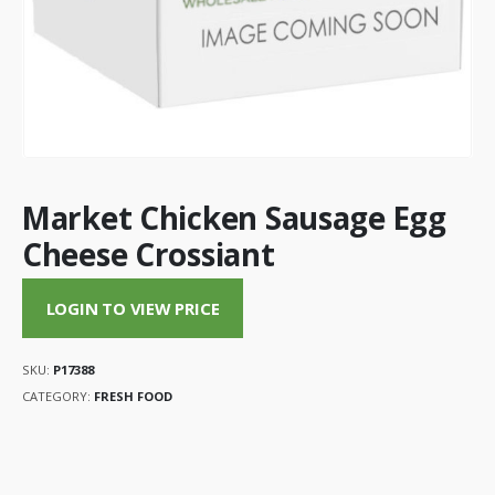
Market Chicken Sausage Egg
Cheese Crossiant
LOGIN TO VIEW PRICE
SKU:
P17388
CATEGORY:
FRESH FOOD