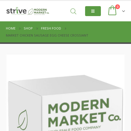
0
HOME
SHOP
FRESH FOOD
MARKET CHICKEN SAUSAGE EGG CHEESE CROSSIANT