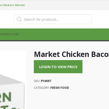
ct Modern Market
Products
search
N RANCH SUB
Market Chicken Baco
LOGIN TO VIEW PRICE
SKU:
P16697
CATEGORY:
FRESH FOOD