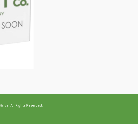
ive. All Rights Reserved.