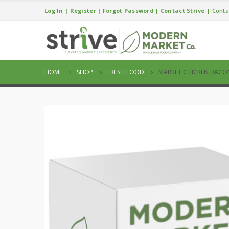
Log In
|
Register
|
Forgot Password
|
Contact Strive
|
Conta
HOME
SHOP
FRESH FOOD
MARKET CHICKEN BACO