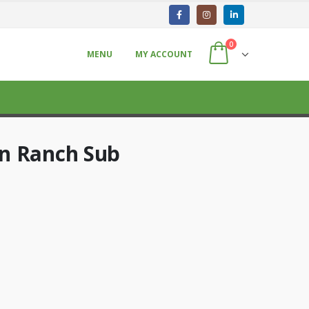
0
MENU
MY ACCOUNT
n Ranch Sub