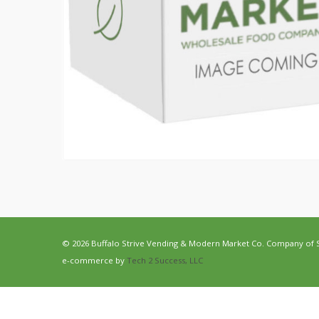
© 2026 Buffalo Strive Vending & Modern Market Co. Company of Str
e-commerce by
Tech 2 Success, LLC