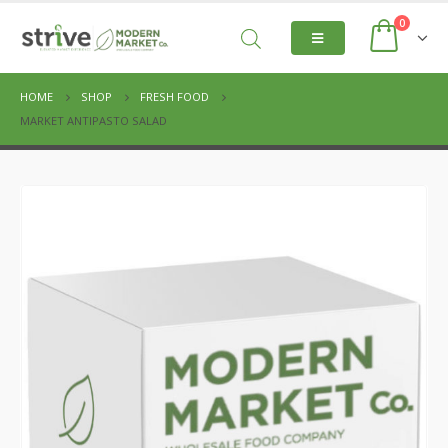
0
HOME
SHOP
FRESH FOOD
MARKET ANTIPASTO SALAD