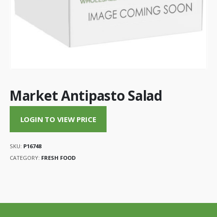
Market Antipasto Salad
LOGIN TO VIEW PRICE
SKU:
P16748
CATEGORY:
FRESH FOOD