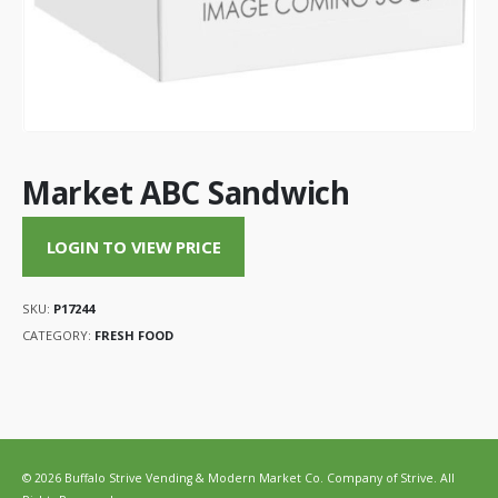
Market ABC Sandwich
LOGIN TO VIEW PRICE
SKU:
P17244
CATEGORY:
FRESH FOOD
© 2026 Buffalo Strive Vending & Modern Market Co. Company of Strive. All