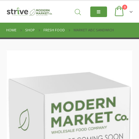
0
HOME
SHOP
FRESH FOOD
MARKET ABC SANDWICH