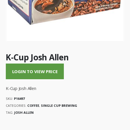
K-Cup Josh Allen
LOGIN TO VIEW PRICE
K-Cup Josh Allen
SKU:
P16497
CATEGORIES:
COFFEE
,
SINGLE CUP BREWING
TAG:
JOSH ALLEN