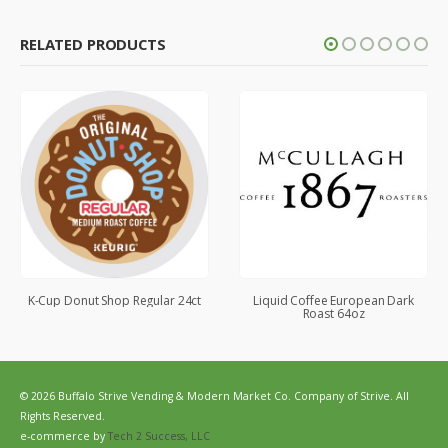
RELATED PRODUCTS
K-Cup Donut Shop Regular 24ct
Liquid Coffee European Dark
Roast 64oz
© 2026 Buffalo Strive Vending & Modern Market Co. Company of Strive. All
Rights Reserved.
e-commerce by
Tech 2 Success, LLC