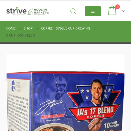
0
HOME
SHOP
COFFEE
,
SINGLE CUP BREWING
K-CUP JOSH ALLEN