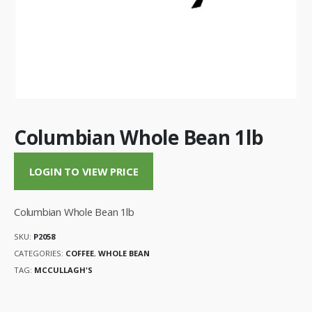
Columbian Whole Bean 1lb
LOGIN TO VIEW PRICE
Columbian Whole Bean 1lb
SKU:
P2058
CATEGORIES:
COFFEE
,
WHOLE BEAN
TAG:
MCCULLAGH'S