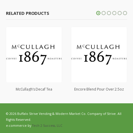
RELATED PRODUCTS
McCullagh’s Decaf Tea
Encore Blend Pour Over 2.5oz
© 2026 Buffalo Strive Vending & Modern Market Co. Company of Strive. All
Rights Reserved.
e-commerce by
Tech 2 Success, LLC