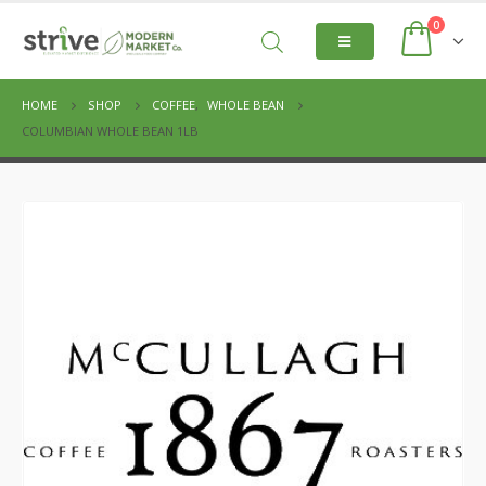
0
HOME
SHOP
COFFEE
,
WHOLE BEAN
COLUMBIAN WHOLE BEAN 1LB